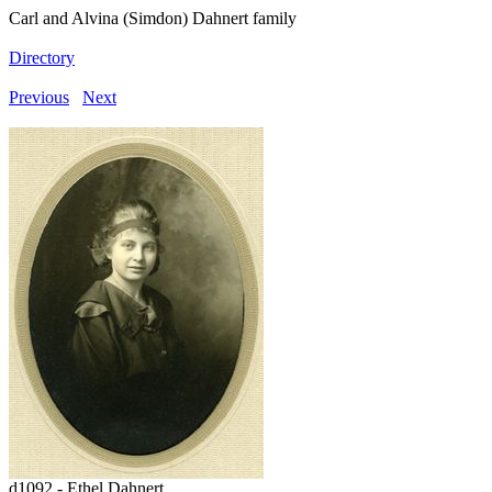
Carl and Alvina (Simdon) Dahnert family
Directory
Previous
Next
d1092 - Ethel Dahnert