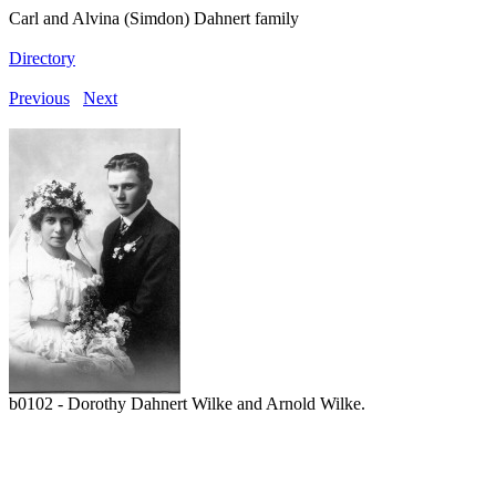
Carl and Alvina (Simdon) Dahnert family
Directory
Previous
Next
b0102 - Dorothy Dahnert Wilke and Arnold Wilke.