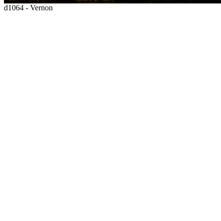
d1064 - Vernon