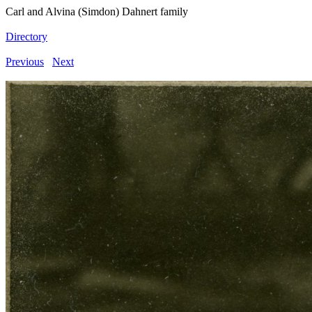
Carl and Alvina (Simdon) Dahnert family
Directory
Previous
Next