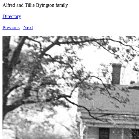
Alfred and Tillie Byington family
Directory
Previous
Next