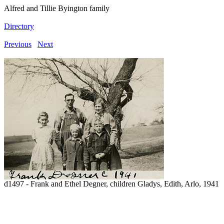
Alfred and Tillie Byington family
Directory
Previous
Next
d1497 - Frank and Ethel Degner, children Gladys, Edith, Arlo, 1941