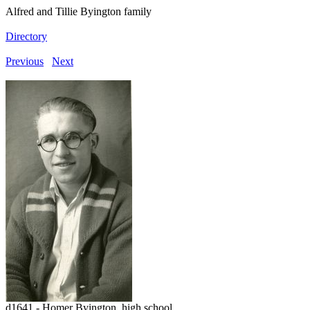
Alfred and Tillie Byington family
Directory
Previous
Next
d1641 - Homer Byington, high school