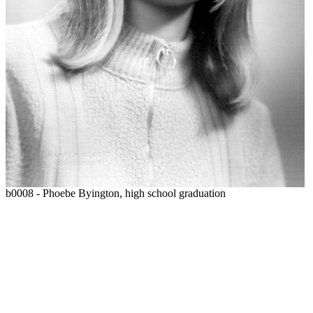
b0008 - Phoebe Byington, high school graduation