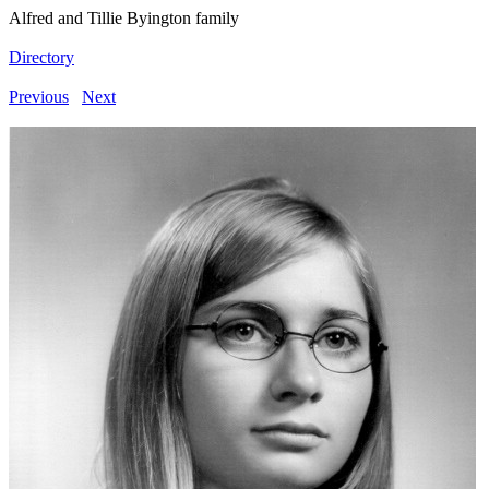
Alfred and Tillie Byington family
Directory
Previous
Next