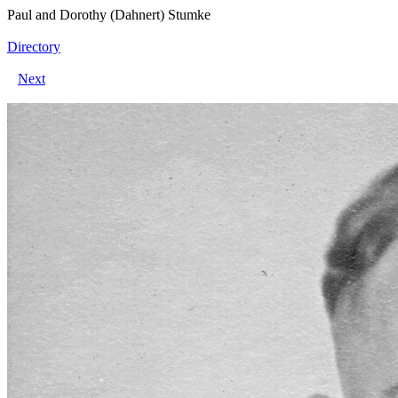
Paul and Dorothy (Dahnert) Stumke
Directory
Next