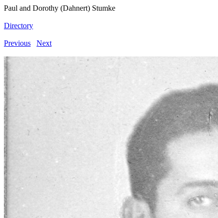
Paul and Dorothy (Dahnert) Stumke
Directory
Previous
Next