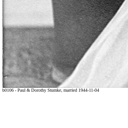
b0106 - Paul & Dorothy Stumke, married 1944-11-04