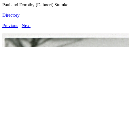
Paul and Dorothy (Dahnert) Stumke
Directory
Previous
Next