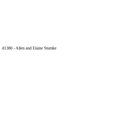
d1380 - Allen and Elaine Stumke