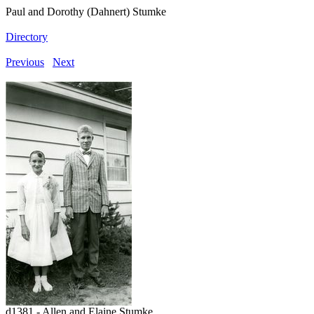
Paul and Dorothy (Dahnert) Stumke
Directory
Previous
Next
d1381 - Allen and Elaine Stumke