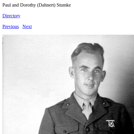
Paul and Dorothy (Dahnert) Stumke
Directory
Previous
Next