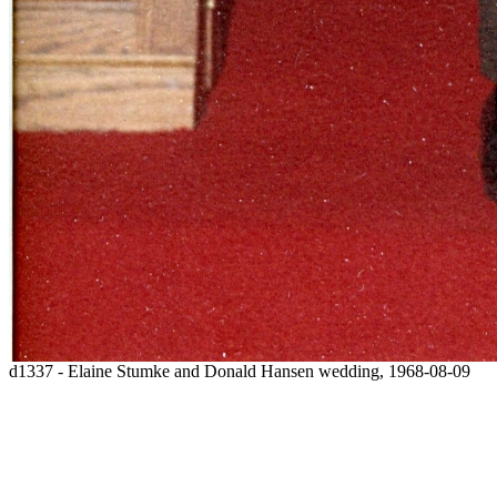
d1337 - Elaine Stumke and Donald Hansen wedding, 1968-08-09