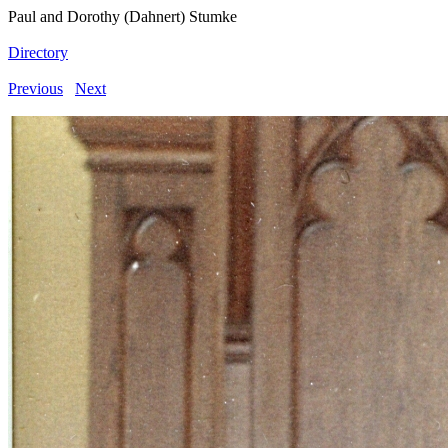
Paul and Dorothy (Dahnert) Stumke
Directory
Previous
Next