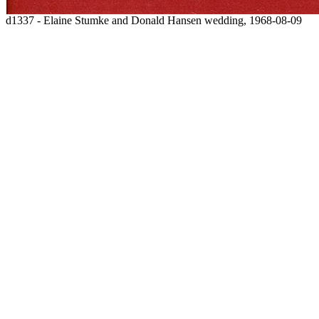
d1337 - Elaine Stumke and Donald Hansen wedding, 1968-08-09