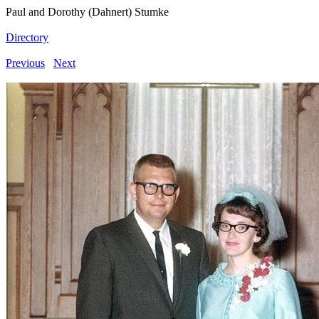
Paul and Dorothy (Dahnert) Stumke
Directory
Previous
Next