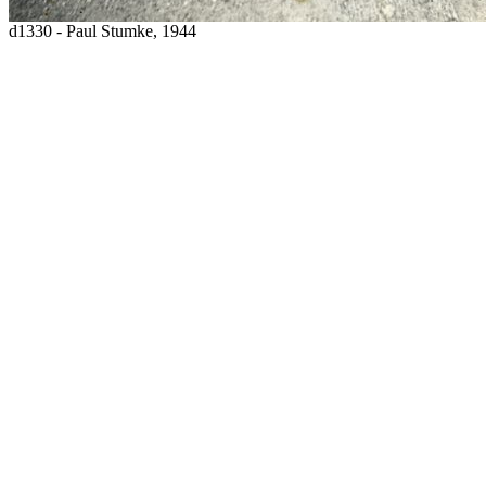
d1330 - Paul Stumke, 1944