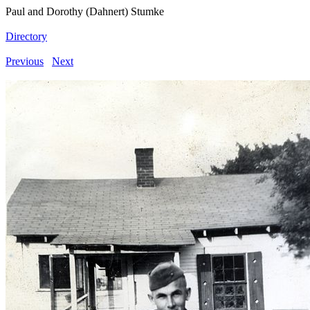
Paul and Dorothy (Dahnert) Stumke
Directory
Previous
Next