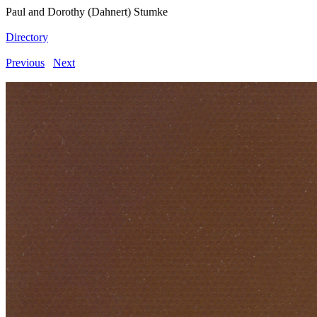
Paul and Dorothy (Dahnert) Stumke
Directory
Previous
Next