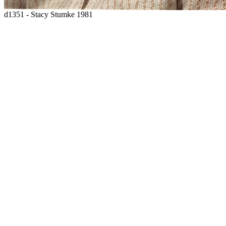
d1351 - Stacy Stumke 1981