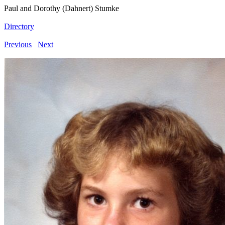
Paul and Dorothy (Dahnert) Stumke
Directory
Previous
Next