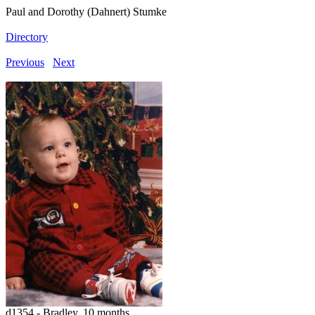
Paul and Dorothy (Dahnert) Stumke
Directory
Previous
Next
d1354 - Bradley, 10 months