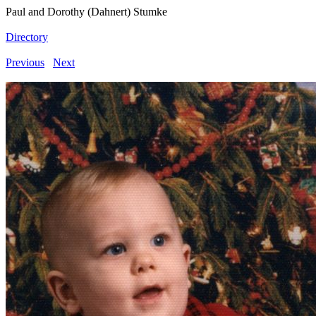
Paul and Dorothy (Dahnert) Stumke
Directory
Previous
Next