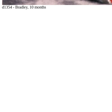
d1354 - Bradley, 10 months