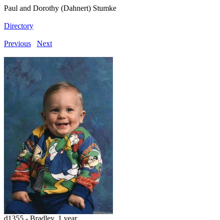
Paul and Dorothy (Dahnert) Stumke
Directory
Previous
Next
d1355 - Bradley, 1 year