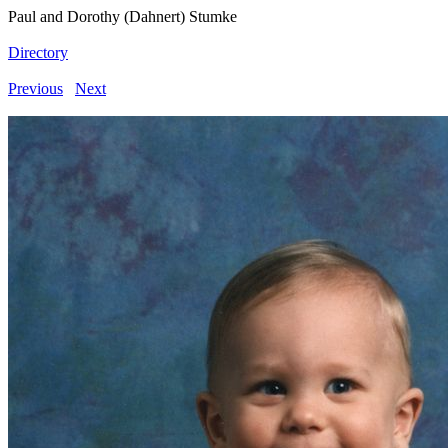
Paul and Dorothy (Dahnert) Stumke
Directory
Previous
Next