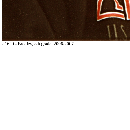
d1620 - Bradley, 8th grade, 2006-2007