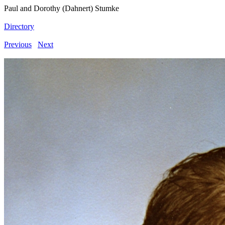
Paul and Dorothy (Dahnert) Stumke
Directory
Previous
Next