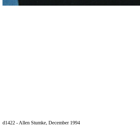
d1422 - Allen Stumke, December 1994