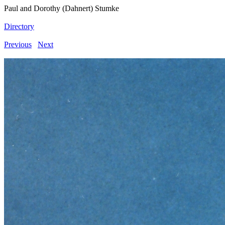
Paul and Dorothy (Dahnert) Stumke
Directory
Previous
Next