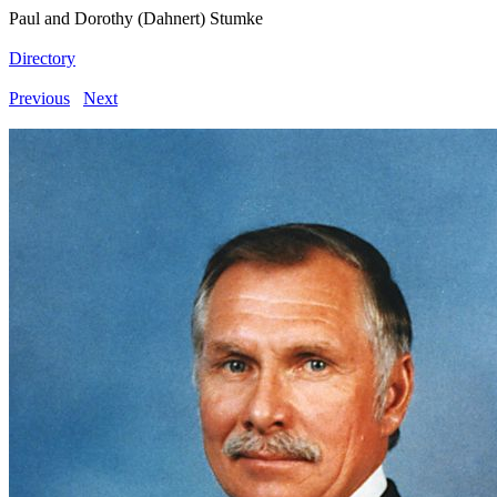
Paul and Dorothy (Dahnert) Stumke
Directory
Previous
Next