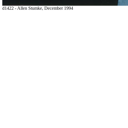
d1422 - Allen Stumke, December 1994