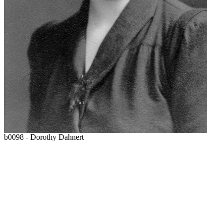
b0098 - Dorothy Dahnert