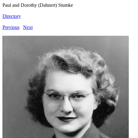
Paul and Dorothy (Dahnert) Stumke
Directory
Previous
Next