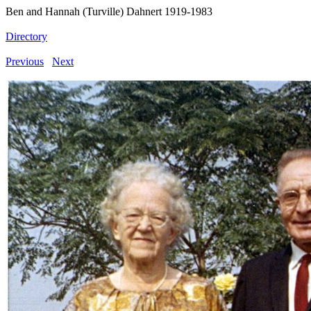
Ben and Hannah (Turville) Dahnert 1919-1983
Directory
Previous
Next