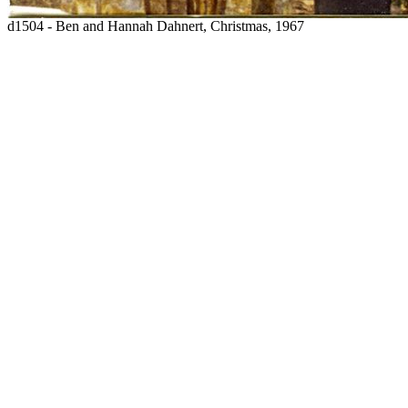
d1504 - Ben and Hannah Dahnert, Christmas, 1967