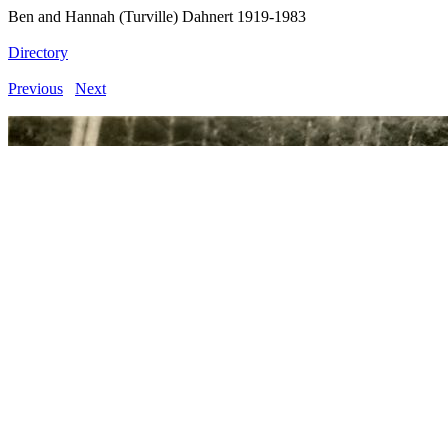
Ben and Hannah (Turville) Dahnert 1919-1983
Directory
Previous
Next