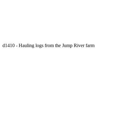
d1410 - Hauling logs from the Jump River farm