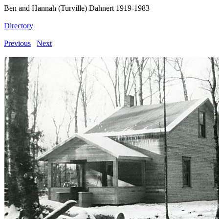
Ben and Hannah (Turville) Dahnert 1919-1983
Directory
Previous
Next