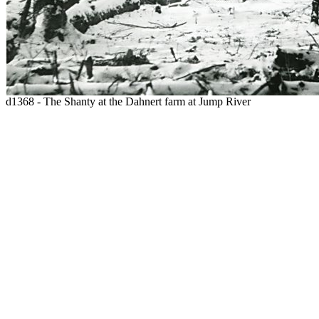
d1368 - The Shanty at the Dahnert farm at Jump River