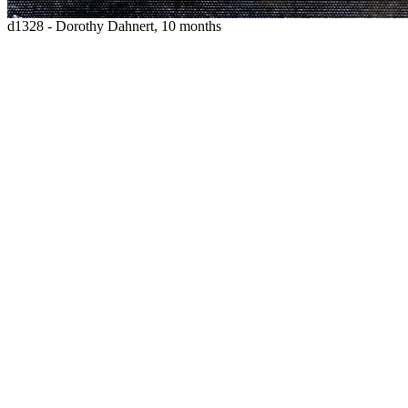
d1328 - Dorothy Dahnert, 10 months