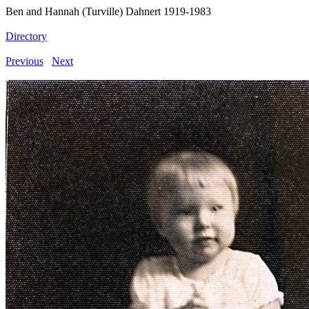
Ben and Hannah (Turville) Dahnert 1919-1983
Directory
Previous
Next