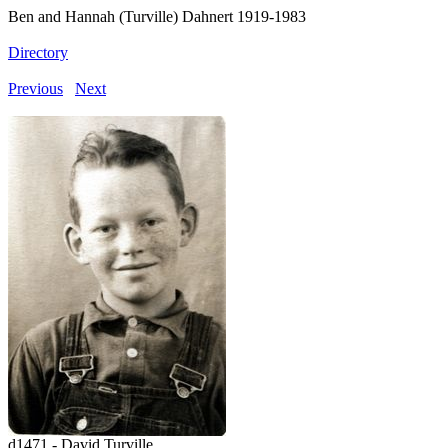
Ben and Hannah (Turville) Dahnert 1919-1983
Directory
Previous
Next
d1471 - David Turville