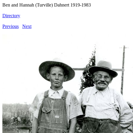
Ben and Hannah (Turville) Dahnert 1919-1983
Directory
Previous
Next