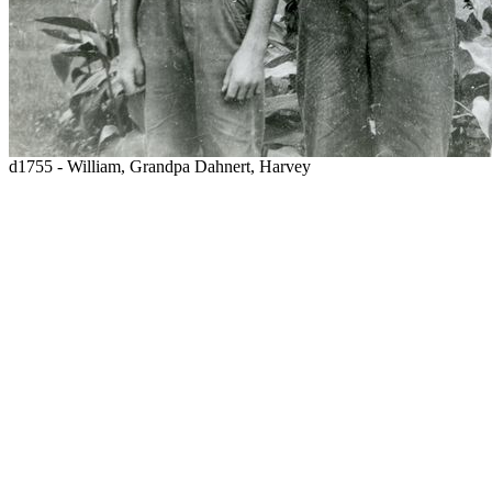
d1755 - William, Grandpa Dahnert, Harvey