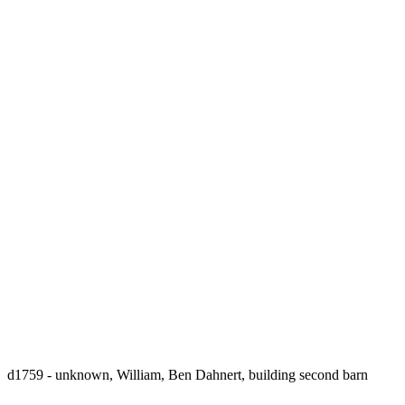
d1759 - unknown, William, Ben Dahnert, building second barn