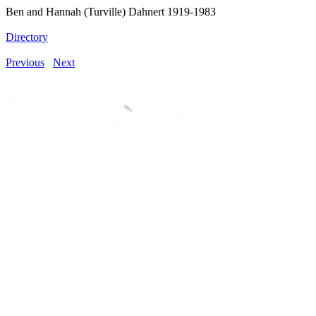
Ben and Hannah (Turville) Dahnert 1919-1983
Directory
Previous
Next