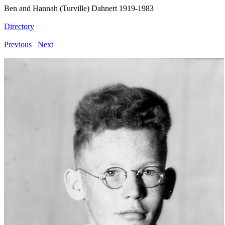
Ben and Hannah (Turville) Dahnert 1919-1983
Directory
Previous
Next