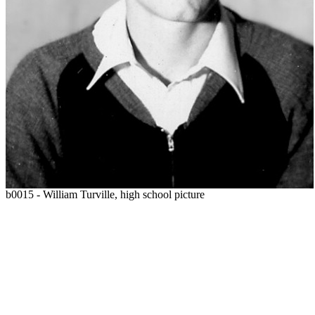
b0015 - William Turville, high school picture