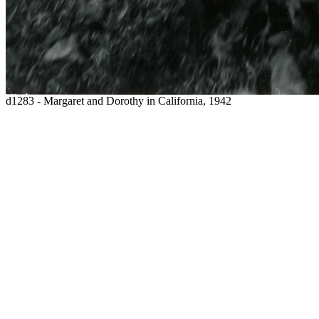
d1283 - Margaret and Dorothy in California, 1942