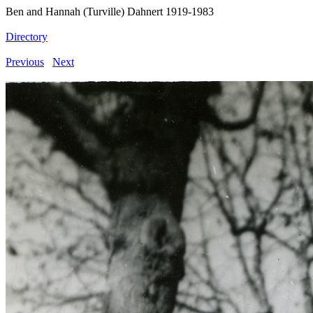
Ben and Hannah (Turville) Dahnert 1919-1983
Directory
Previous
Next