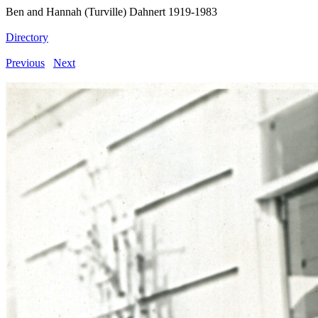
Ben and Hannah (Turville) Dahnert 1919-1983
Directory
Previous
Next