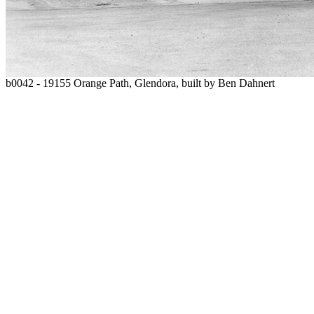
b0042 - 19155 Orange Path, Glendora, built by Ben Dahnert