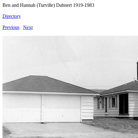
Ben and Hannah (Turville) Dahnert 1919-1983
Directory
Previous
Next