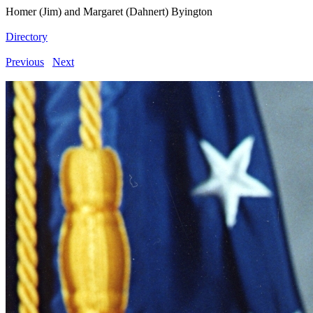
Homer (Jim) and Margaret (Dahnert) Byington
Directory
Previous
Next