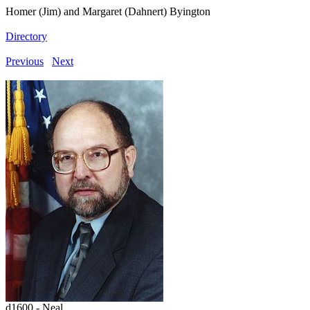
Homer (Jim) and Margaret (Dahnert) Byington
Directory
Previous
Next
d1600 - Neal