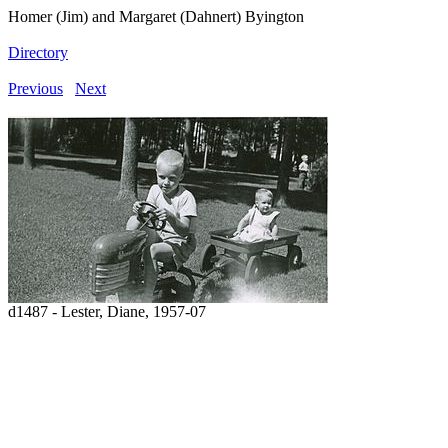
Homer (Jim) and Margaret (Dahnert) Byington
Directory
Previous
Next
d1487 - Lester, Diane, 1957-07