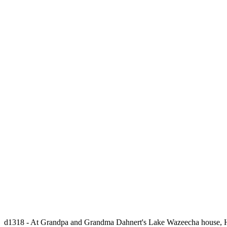
d1318 - At Grandpa and Grandma Dahnert's Lake Wazeecha house, Hann