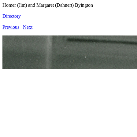
Homer (Jim) and Margaret (Dahnert) Byington
Directory
Previous
Next