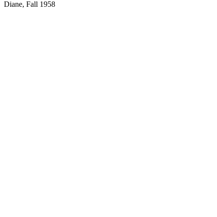
Diane, Fall 1958