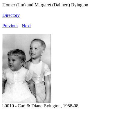
Homer (Jim) and Margaret (Dahnert) Byington
Directory
Previous
Next
b0010 - Carl & Diane Byington, 1958-08