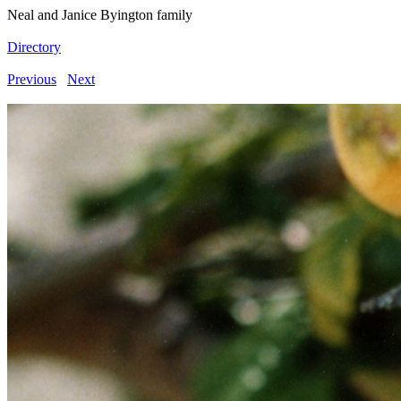
Neal and Janice Byington family
Directory
Previous
Next