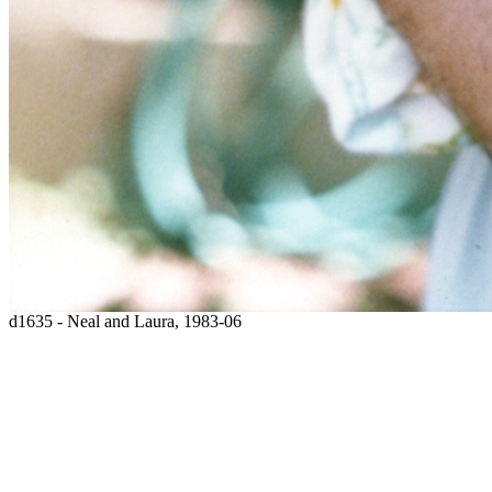
d1635 - Neal and Laura, 1983-06