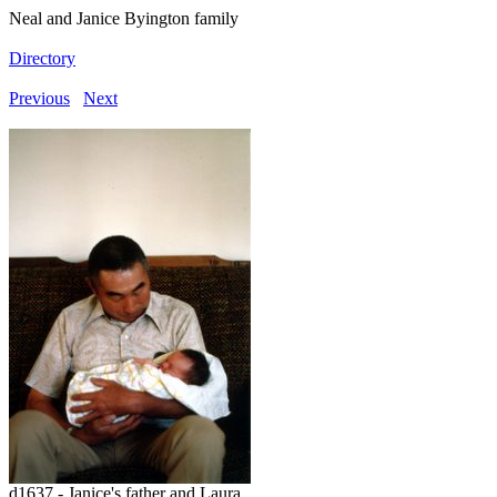
Neal and Janice Byington family
Directory
Previous
Next
d1637 - Janice's father and Laura