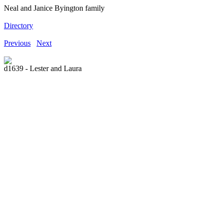
Neal and Janice Byington family
Directory
Previous
Next
d1639 - Lester and Laura