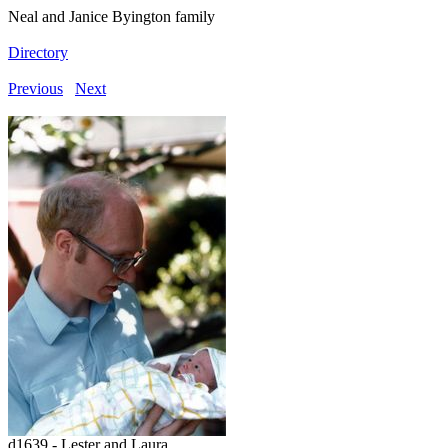
Neal and Janice Byington family
Directory
Previous
Next
d1639 - Lester and Laura