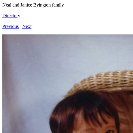
Neal and Janice Byington family
Directory
Previous
Next