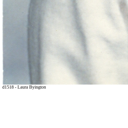
d1518 - Laura Byington