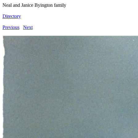
Neal and Janice Byington family
Directory
Previous
Next