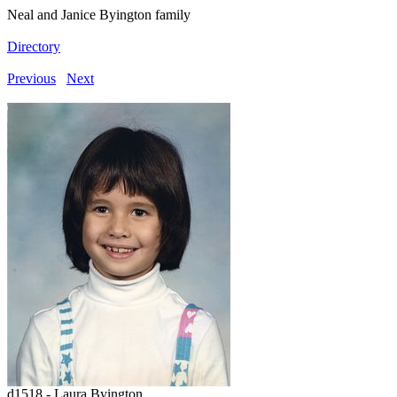
Neal and Janice Byington family
Directory
Previous
Next
d1518 - Laura Byington