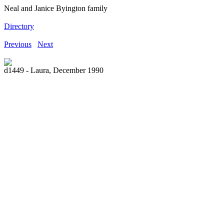
Neal and Janice Byington family
Directory
Previous
Next
d1449 - Laura, December 1990