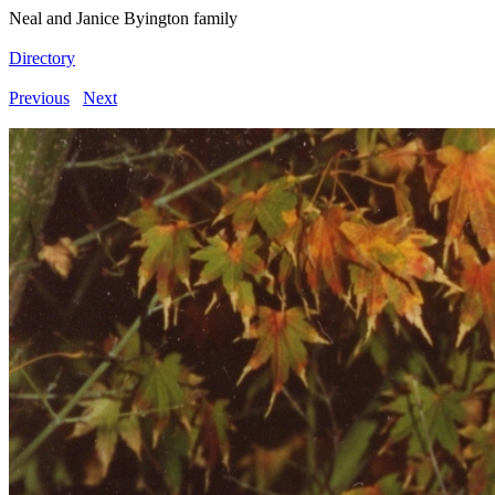
Neal and Janice Byington family
Directory
Previous
Next