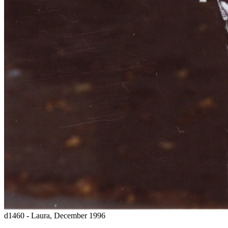
d1460 - Laura, December 1996